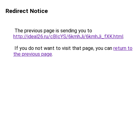
Redirect Notice
The previous page is sending you to
http://ideal26.ru/cBIcYS/6kmhJi/6kmhJi_fXK.html
.
If you do not want to visit that page, you can
return to
the previous page
.