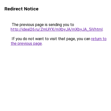
Redirect Notice
The previous page is sending you to
http://ideal26.ru/ZmUiYX/mXbyJA/mXbyJA_5iV.html
.
If you do not want to visit that page, you can
return to
the previous page
.