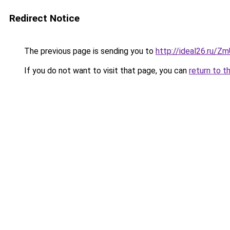
Redirect Notice
The previous page is sending you to
http://ideal26.ru/
If you do not want to visit that page, you can
return to t