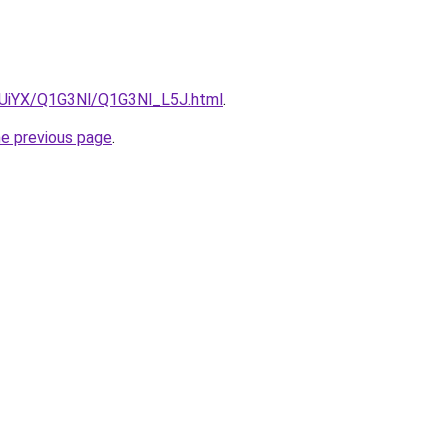
ZmUiYX/Q1G3Nl/Q1G3Nl_L5J.html
.
he previous page
.