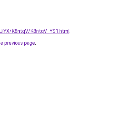
ZmUiYX/K8ntqV/K8ntqV_YS1.html
.
he previous page
.