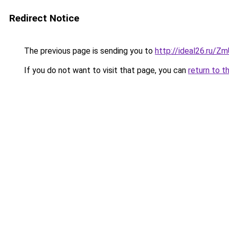
Redirect Notice
The previous page is sending you to
http://ideal26.ru/
If you do not want to visit that page, you can
return to t