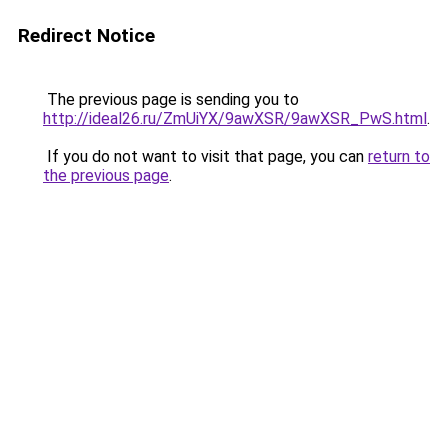
Redirect Notice
The previous page is sending you to
http://ideal26.ru/ZmUiYX/9awXSR/9awXSR_PwS.html
.
If you do not want to visit that page, you can
return to
the previous page
.