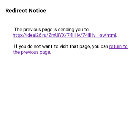
Redirect Notice
The previous page is sending you to
http://ideal26.ru/ZmUiYX/74llHv/74llHv_-sw.html
.
If you do not want to visit that page, you can
return to
the previous page
.