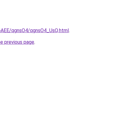
L3bAEE/qgnsO4/qgnsO4_UsQ.html
.
he previous page
.