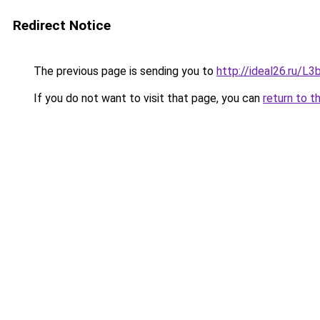
Redirect Notice
The previous page is sending you to
http://ideal26.ru/
If you do not want to visit that page, you can
return to t