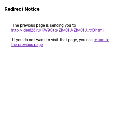
Redirect Notice
The previous page is sending you to
http://ideal26.ru/KW9Qtq/Zh40fJ/Zh40fJ_trD.html
.
If you do not want to visit that page, you can
return to
the previous page
.