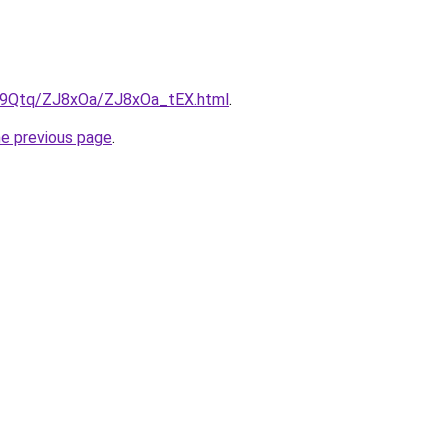
KW9Qtq/ZJ8xOa/ZJ8xOa_tEX.html
.
he previous page
.