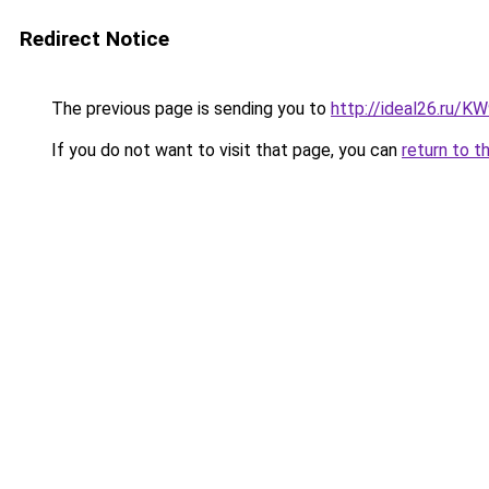
Redirect Notice
The previous page is sending you to
http://ideal26.ru/
If you do not want to visit that page, you can
return to t