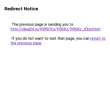
Redirect Notice
The previous page is sending you to
http://ideal26.ru/KW9Qtq/Yj96Kz/Yj96Kz_XXw.html
.
If you do not want to visit that page, you can
return to
the previous page
.