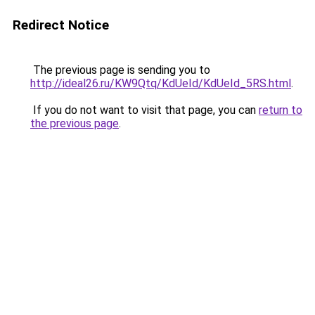
Redirect Notice
The previous page is sending you to
http://ideal26.ru/KW9Qtq/KdUeId/KdUeId_5RS.html
.
If you do not want to visit that page, you can
return to
the previous page
.