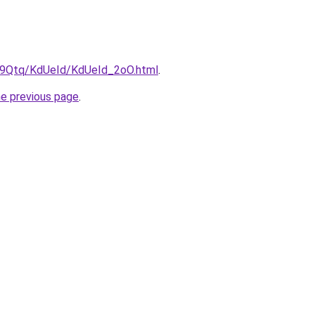
KW9Qtq/KdUeId/KdUeId_2oO.html
.
he previous page
.