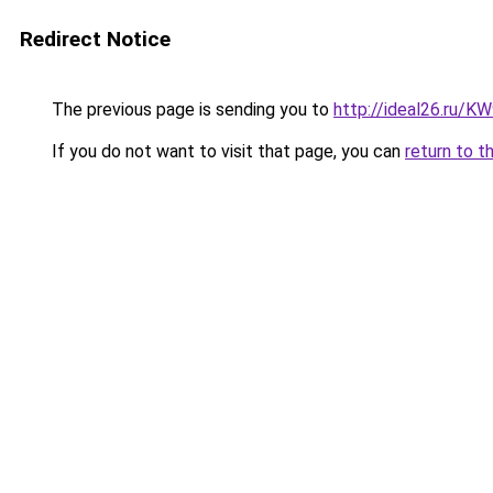
Redirect Notice
The previous page is sending you to
http://ideal26.ru/
If you do not want to visit that page, you can
return to t