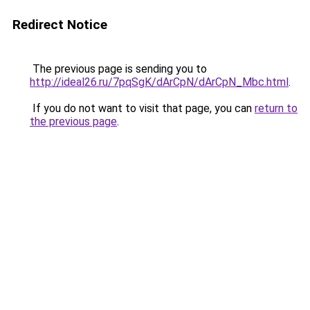
Redirect Notice
The previous page is sending you to
http://ideal26.ru/7pqSgK/dArCpN/dArCpN_Mbc.html
.
If you do not want to visit that page, you can
return to
the previous page
.