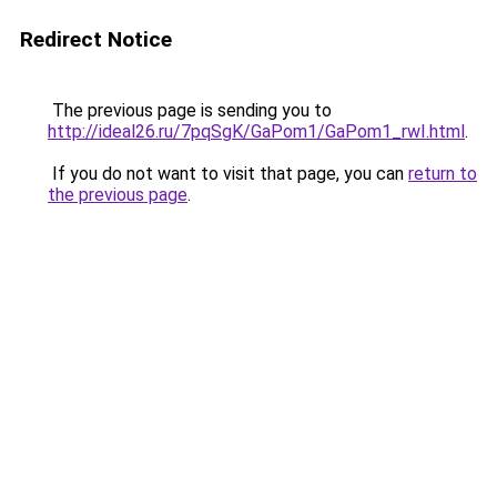
Redirect Notice
The previous page is sending you to
http://ideal26.ru/7pqSgK/GaPom1/GaPom1_rwI.html
.
If you do not want to visit that page, you can
return to
the previous page
.