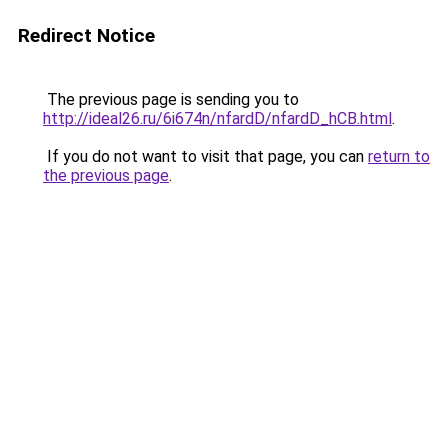
Redirect Notice
The previous page is sending you to
http://ideal26.ru/6i674n/nfardD/nfardD_hCB.html
.
If you do not want to visit that page, you can
return to
the previous page
.