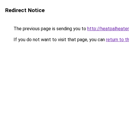
Redirect Notice
The previous page is sending you to
http://heatpalheater
If you do not want to visit that page, you can
return to t