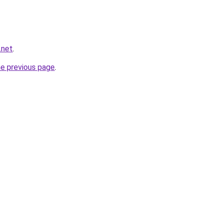
.net
.
he previous page
.