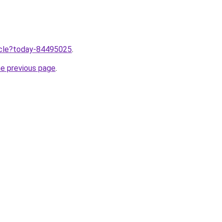
ticle?today-84495025
.
he previous page
.