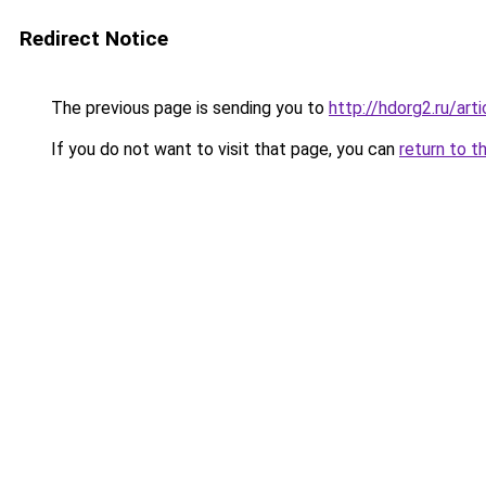
Redirect Notice
The previous page is sending you to
http://hdorg2.ru/ar
If you do not want to visit that page, you can
return to t