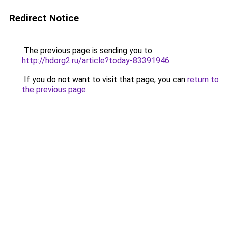
Redirect Notice
The previous page is sending you to
http://hdorg2.ru/article?today-83391946
.
If you do not want to visit that page, you can
return to
the previous page
.