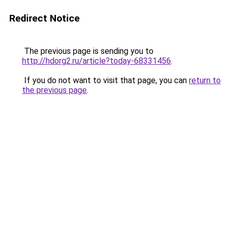
Redirect Notice
The previous page is sending you to
http://hdorg2.ru/article?today-68331456
.
If you do not want to visit that page, you can
return to
the previous page
.