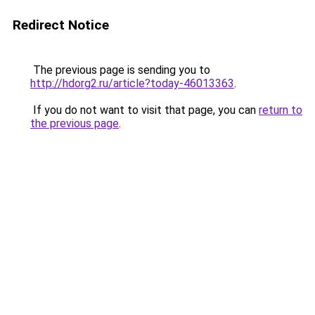
Redirect Notice
The previous page is sending you to
http://hdorg2.ru/article?today-46013363
.
If you do not want to visit that page, you can
return to
the previous page
.