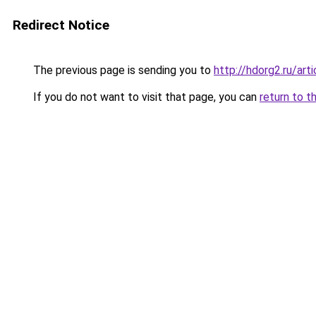
Redirect Notice
The previous page is sending you to
http://hdorg2.ru/ar
If you do not want to visit that page, you can
return to t