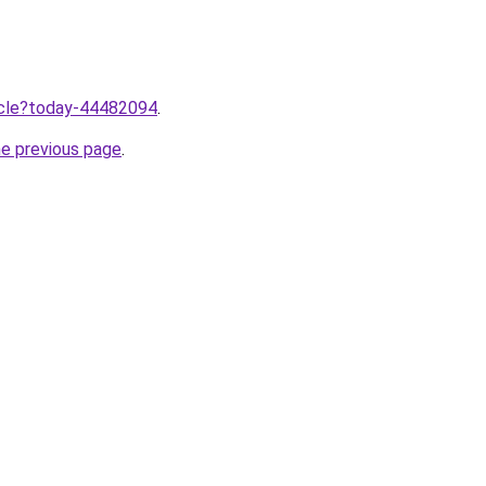
ticle?today-44482094
.
he previous page
.