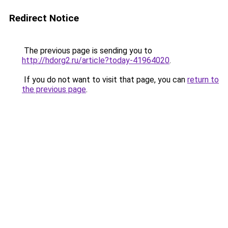
Redirect Notice
The previous page is sending you to
http://hdorg2.ru/article?today-41964020
.
If you do not want to visit that page, you can
return to
the previous page
.