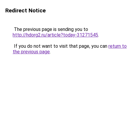
Redirect Notice
The previous page is sending you to
http://hdorg2.ru/article?today-31271545
.
If you do not want to visit that page, you can
return to
the previous page
.