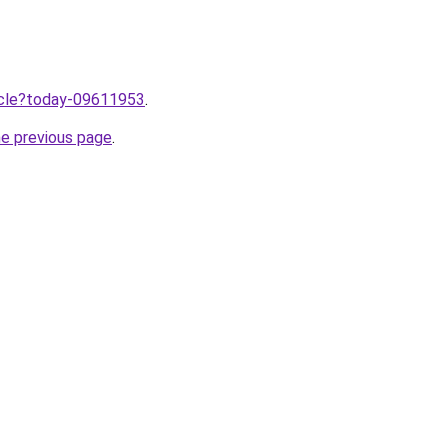
ticle?today-09611953
.
he previous page
.