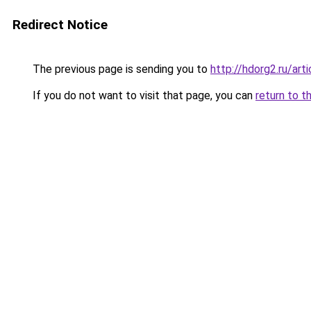
Redirect Notice
The previous page is sending you to
http://hdorg2.ru/ar
If you do not want to visit that page, you can
return to t