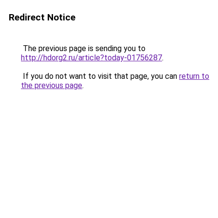
Redirect Notice
The previous page is sending you to
http://hdorg2.ru/article?today-01756287
.
If you do not want to visit that page, you can
return to
the previous page
.