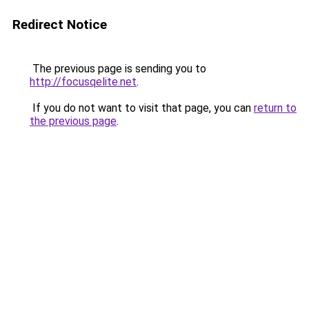
Redirect Notice
The previous page is sending you to
http://focusqelite.net
.
If you do not want to visit that page, you can
return to
the previous page
.