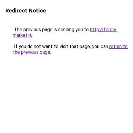
Redirect Notice
The previous page is sending you to
http://feron-
market.ru
.
If you do not want to visit that page, you can
return to
the previous page
.