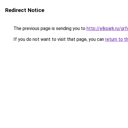
Redirect Notice
The previous page is sending you to
http://elkpark.ru/g
If you do not want to visit that page, you can
return to t