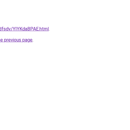
rfdfsdv/YIYKdaBPAE.html
.
he previous page
.