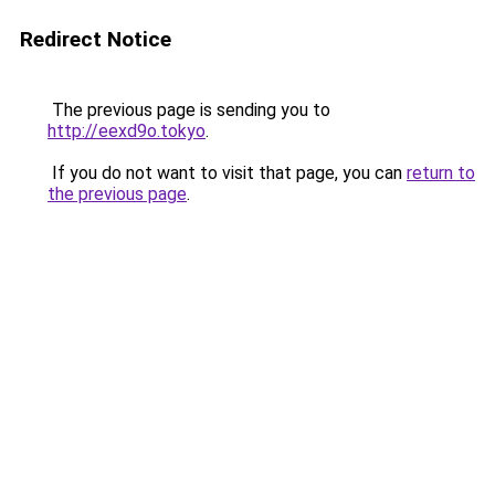
Redirect Notice
The previous page is sending you to
http://eexd9o.tokyo
.
If you do not want to visit that page, you can
return to
the previous page
.