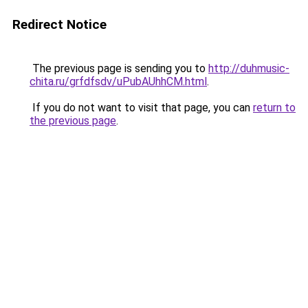
Redirect Notice
The previous page is sending you to
http://duhmusic-
chita.ru/grfdfsdv/uPubAUhhCM.html
.
If you do not want to visit that page, you can
return to
the previous page
.