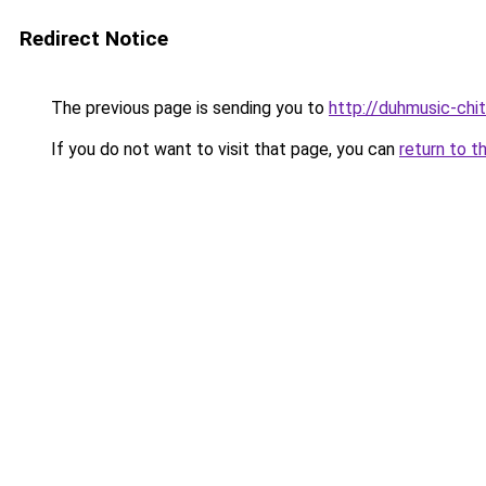
Redirect Notice
The previous page is sending you to
http://duhmusic-chi
If you do not want to visit that page, you can
return to t