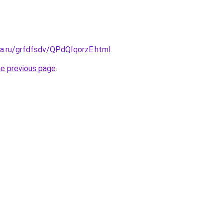
ta.ru/grfdfsdv/QPdQIqorzE.html
.
he previous page
.