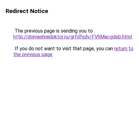
Redirect Notice
The previous page is sending you to
http://domashniidoktor.ru/grfdfsdv/FVhMacgdeb.html
.
If you do not want to visit that page, you can
return to
the previous page
.