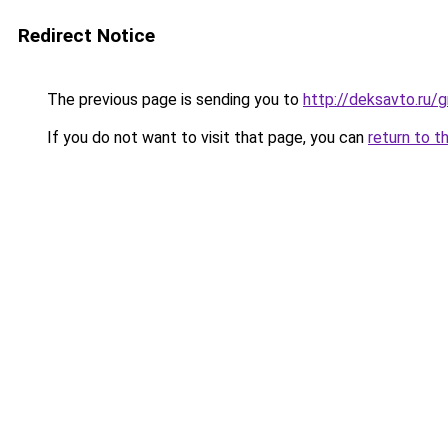
Redirect Notice
The previous page is sending you to
http://deksavto.ru/
If you do not want to visit that page, you can
return to t