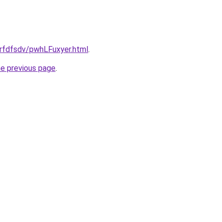
grfdfsdv/pwhLFuxyer.html
.
he previous page
.