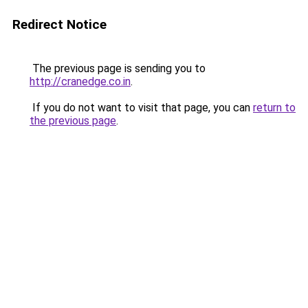
Redirect Notice
The previous page is sending you to
http://cranedge.co.in
.
If you do not want to visit that page, you can
return to
the previous page
.