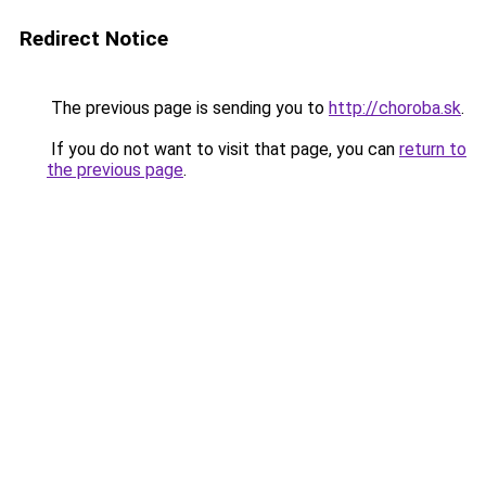
Redirect Notice
The previous page is sending you to
http://choroba.sk
.
If you do not want to visit that page, you can
return to
the previous page
.