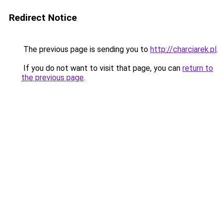
Redirect Notice
The previous page is sending you to
http://charciarek.pl
.
If you do not want to visit that page, you can
return to
the previous page
.