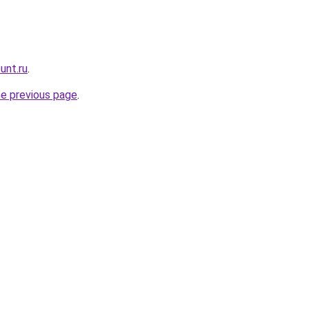
unt.ru
.
he previous page
.