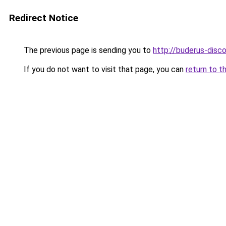
Redirect Notice
The previous page is sending you to
http://buderus-disco
If you do not want to visit that page, you can
return to t