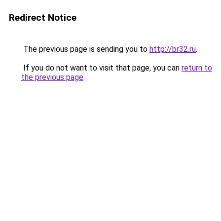
Redirect Notice
The previous page is sending you to
http://br32.ru
.
If you do not want to visit that page, you can
return to
the previous page
.