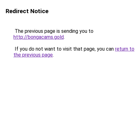
Redirect Notice
The previous page is sending you to
http://bongacams.gold
.
If you do not want to visit that page, you can
return to
the previous page
.