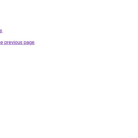
ne
.
he previous page
.