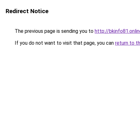
Redirect Notice
The previous page is sending you to
http://bkinfo81.onli
If you do not want to visit that page, you can
return to t