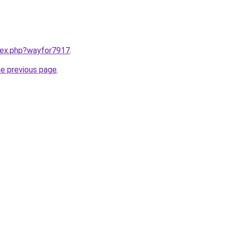
ndex.php?wayfor7917
.
he previous page
.