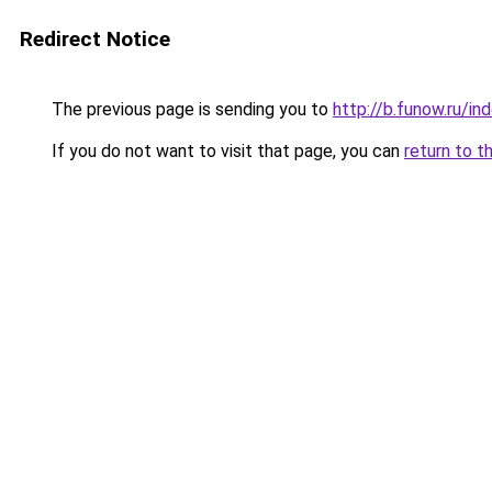
Redirect Notice
The previous page is sending you to
http://b.funow.ru/i
If you do not want to visit that page, you can
return to t