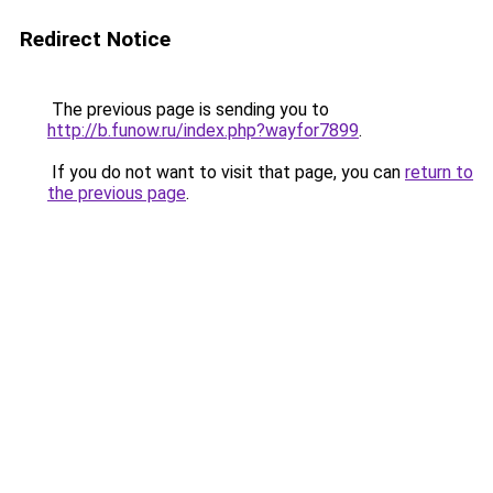
Redirect Notice
The previous page is sending you to
http://b.funow.ru/index.php?wayfor7899
.
If you do not want to visit that page, you can
return to
the previous page
.