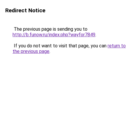
Redirect Notice
The previous page is sending you to
http://b.funow.ru/index.php?wayfor7849
.
If you do not want to visit that page, you can
return to
the previous page
.