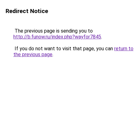
Redirect Notice
The previous page is sending you to
http://b.funow.ru/index.php?wayfor7845
.
If you do not want to visit that page, you can
return to
the previous page
.