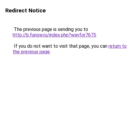
Redirect Notice
The previous page is sending you to
http://b.funow.ru/index.php?wayfor7675
.
If you do not want to visit that page, you can
return to
the previous page
.