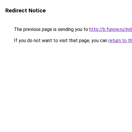
Redirect Notice
The previous page is sending you to
http://b.funow.ru/i
If you do not want to visit that page, you can
return to t