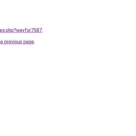
ndex.php?wayfor7587
.
he previous page
.