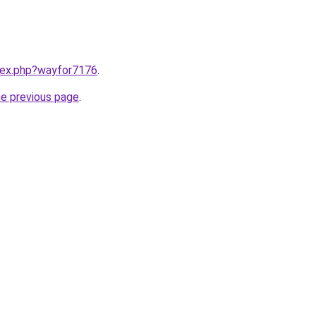
ndex.php?wayfor7176
.
he previous page
.