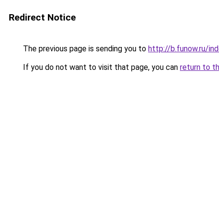
Redirect Notice
The previous page is sending you to
http://b.funow.ru/i
If you do not want to visit that page, you can
return to t