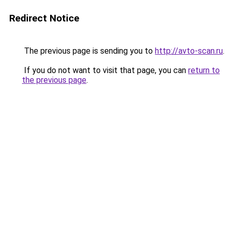
Redirect Notice
The previous page is sending you to
http://avto-scan.ru
.
If you do not want to visit that page, you can
return to
the previous page
.