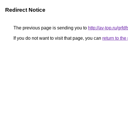
Redirect Notice
The previous page is sending you to
http://av-top.ru/grf
If you do not want to visit that page, you can
return to th