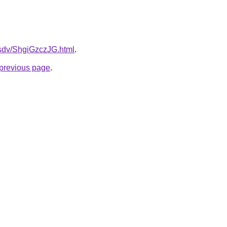
dfsdv/ShgiGzczJG.html
.
e previous page
.