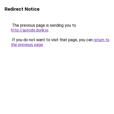
Redirect Notice
The previous page is sending you to
http://autods.dorik.io
.
If you do not want to visit that page, you can
return to
the previous page
.